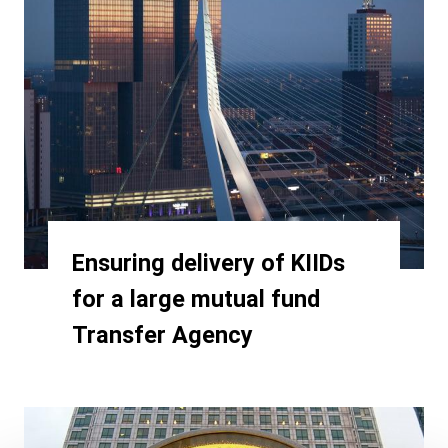
Ensuring delivery of KIIDs
for a large mutual fund
Transfer Agency