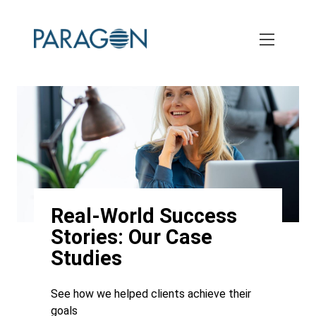
Skip
to
main
content
Real-World Success
Stories: Our Case
Studies
See how we helped clients achieve their
goals