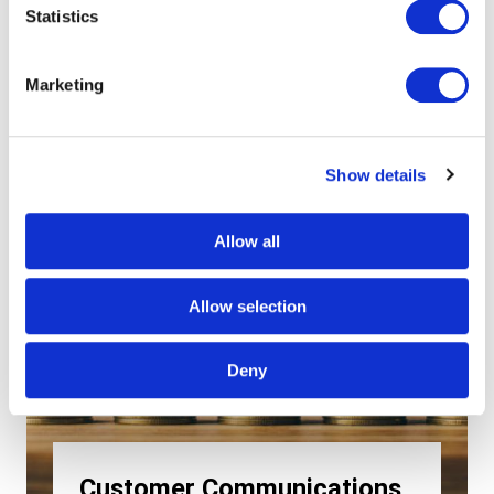
Statistics
Marketing
Show details
Allow all
Allow selection
Deny
Customer Communications