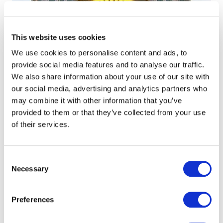
This website uses cookies
We use cookies to personalise content and ads, to
provide social media features and to analyse our traffic.
We also share information about your use of our site with
our social media, advertising and analytics partners who
may combine it with other information that you’ve
provided to them or that they’ve collected from your use
of their services.
Consent
Necessary
Selection
Complete, streamlined
communication solution for
Preferences
a Banking Giant