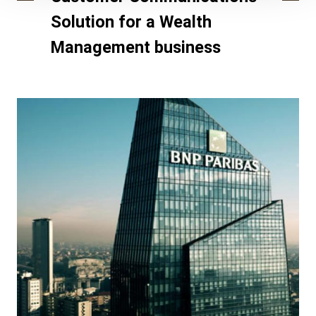
Solution for a Wealth
Management business