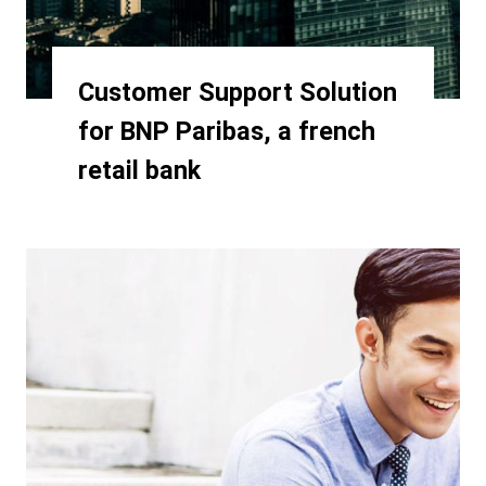
Customer Support Solution
for BNP Paribas, a french
retail bank