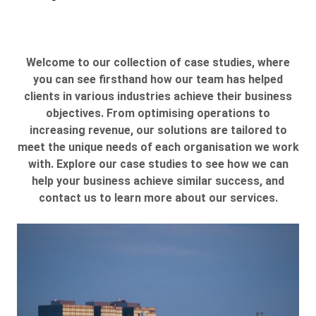
Welcome to our collection of case studies, where
you can see firsthand how our team has helped
clients in various industries achieve their business
objectives. From optimising operations to
increasing revenue, our solutions are tailored to
meet the unique needs of each organisation we work
with. Explore our case studies to see how we can
help your business achieve similar success, and
contact us to learn more about our services.