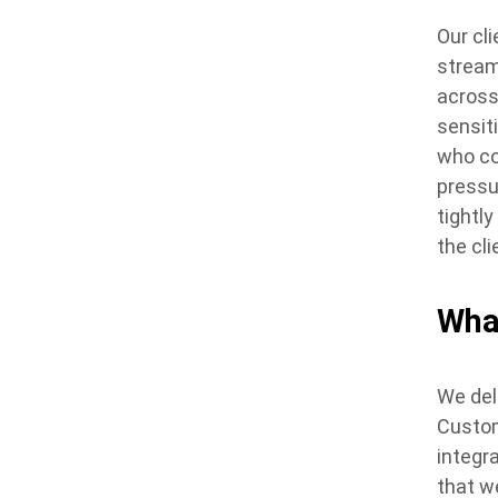
Our cl
stream
across
sensit
who co
pressu
tightl
the cl
Wha
We del
Custom
integr
that w