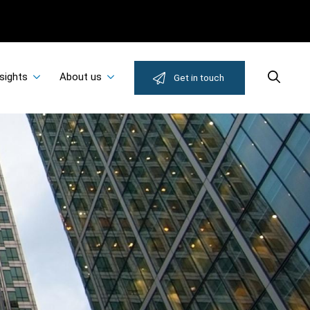
sights
About us
Search
Get in touch