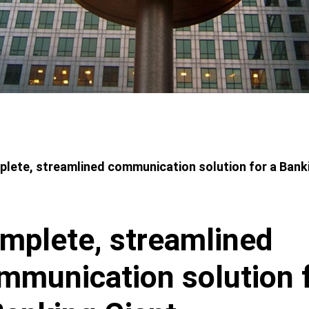
adcrumbs
lete, streamlined communication solution for a Bank
mplete, streamlined
mmunication solution 