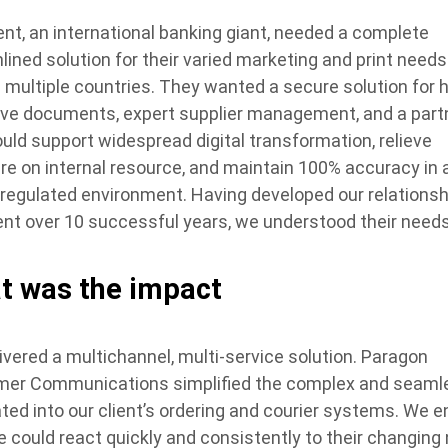
ient, an international banking giant, needed a complete
lined solution for their varied marketing and print needs
 multiple countries. They wanted a secure solution for h
ive documents, expert supplier management, and a part
uld support widespread digital transformation, relieve
re on internal resource, and maintain 100% accuracy in 
y regulated environment. Having developed our relationsh
ient over 10 successful years, we understood their needs
t was the impact
ivered a multichannel, multi-service solution. Paragon
er Communications simplified the complex and seaml
ated into our client’s ordering and courier systems. We 
e could react quickly and consistently to their changing