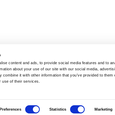
s
ise content and ads, to provide social media features and to an
rmation about your use of our site with our social media, advertis
 combine it with other information that you’ve provided to them o
 use of their services.
Preferences
Statistics
Marketing