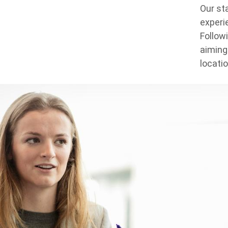
Our st
experie
Follow
aiming
locati
Background
Image