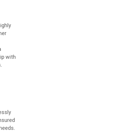
ighly
ner
a
ip with
.
essly
ensured
 needs.