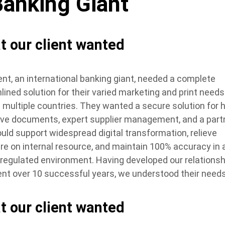
Banking Giant
t our client wanted
ient, an international banking giant, needed a complete
lined solution for their varied marketing and print needs
 multiple countries. They wanted a secure solution for h
ive documents, expert supplier management, and a part
uld support widespread digital transformation, relieve
re on internal resource, and maintain 100% accuracy in 
y regulated environment. Having developed our relationsh
ient over 10 successful years, we understood their needs
t our client wanted