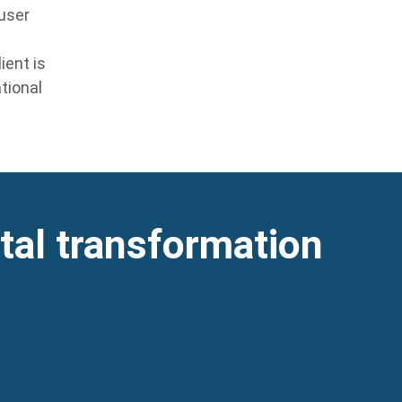
 user
ient is
tional
ital transformation