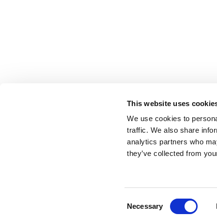
This website uses cookie
We use cookies to personal
traffic. We also share info
analytics partners who may
they’ve collected from your
Consent
Necessary
Selection
Update