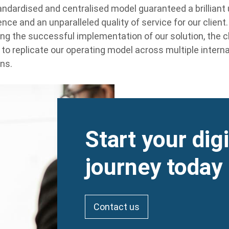
andardised and centralised model guaranteed a brilliant
nce and an unparalleled quality of service for our client.
ing the successful implementation of our solution, the cl
 to replicate our operating model across multiple interna
ons.
Heading
Start your dig
journey today
Contact us