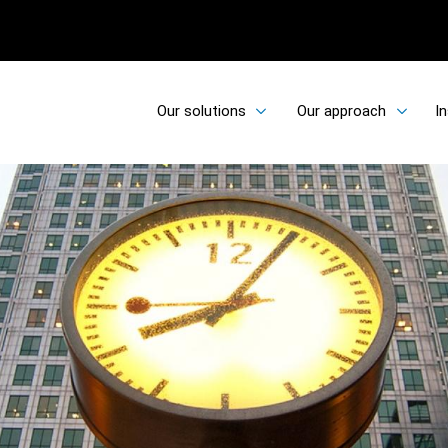
Our solutions
Our approach
In