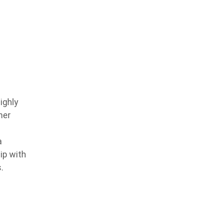
ighly
ner
a
ip with
.