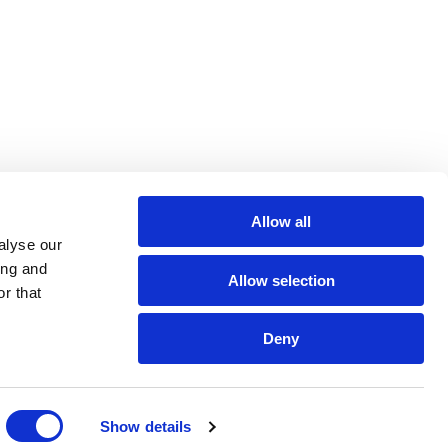
Allow all
alyse our
ing and
Allow selection
r that
Deny
Show details