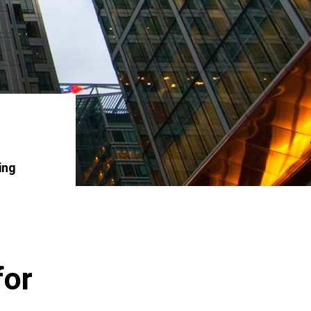
ing
for