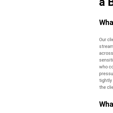
a 
Wha
Our cl
stream
across
sensit
who co
pressu
tightl
the cl
Wha