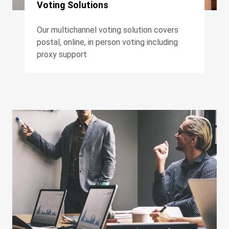
Voting Solutions
Our multichannel voting solution covers
postal, online, in person voting including
proxy support