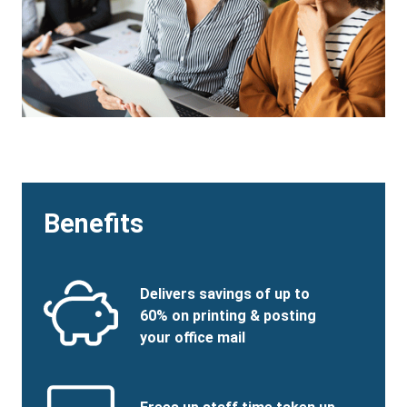
Benefits
Benefits
SVG
Benefits
Delivers savings of up to
Image
Title
60% on printing & posting
your office mail
Benefits
SVG