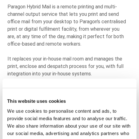
Paragon Hybrid Mail is a remote printing and multi-
channel output service that lets you print and send
office mail from your desktop to Paragon's centralised
print or digital fulfilment facility, from wherever you
are,
at any time of the day, making it perfect for both
office-based and remote workers.
It replaces your in-house mail room and manages the
print, enclose and despatch process for you, with full
integration into your in-house systems.
Our Hybrid Mail solution delivers consistent savings on
equipment, postage, printing and energy at the touch of
This website uses cookies
a button. Our solution also eliminates the time and
resource costs associated with maintaining and stocking
We use cookies to personalise content and ads, to
office-based printers for your outbound customer
provide social media features and to analyse our traffic.
communications.
We also share information about your use of our site with
our social media, advertising and analytics partners who