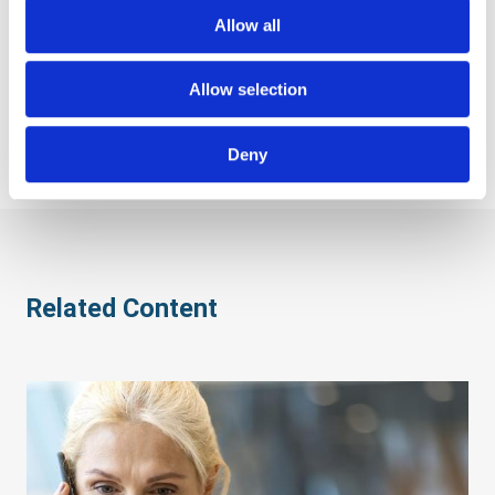
postcode using the Royal Mail’s Mailmark technology,
Allow all
and consolidated to achieve postal discounts for your
business. Your items are then sent via the postal service,
with undelivered items returned to us. We then provide
Allow selection
full data cleansing to keep your databases up to date.
Deny
Related Content