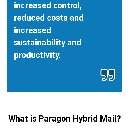
increased control,
reduced costs and
increased
sustainability and
productivity.
What is Paragon Hybrid Mail?