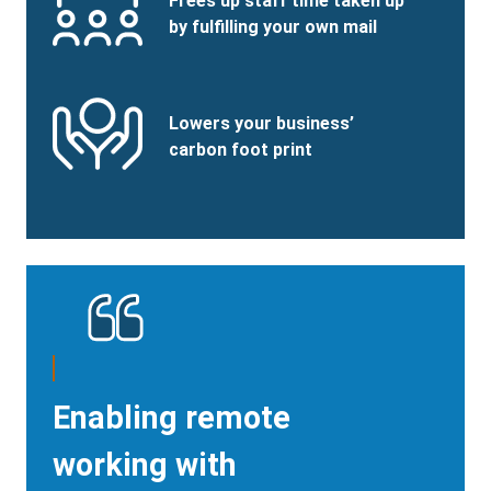
Benefits
Frees up staff time taken up
Image
Title
by fulfilling your own mail
Benefits
SVG
Benefits
Lowers your business’
Image
Title
carbon foot print
Enabling remote
working with