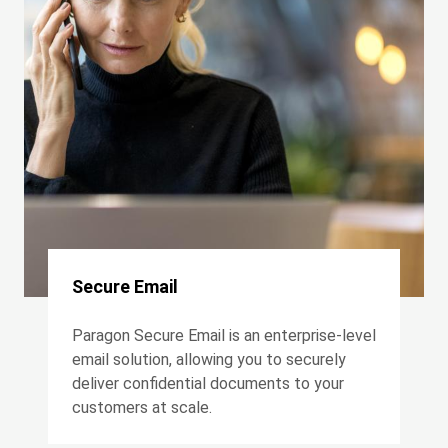
Secure Email
Paragon Secure Email is an enterprise-level
email solution, allowing you to securely
deliver confidential documents to your
customers at scale.