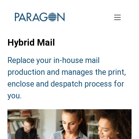
Skip
to
main
content
Hybrid Mail
Subtitle:
Replace your in-house mail
production and manages the print,
enclose and despatch process for
you.