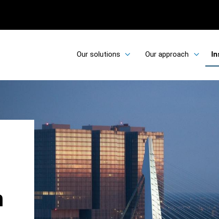
Our solutions
Our approach
In
h