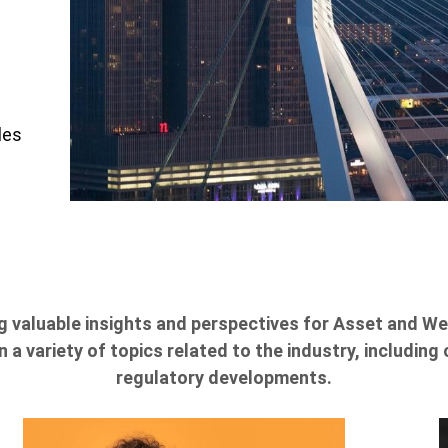
les
g valuable insights and perspectives for Asset and 
 a variety of topics related to the industry, includi
regulatory developments.