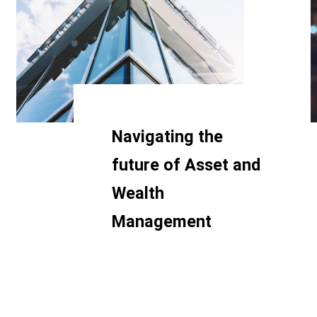
Navigating the
future of Asset and
Wealth
Management