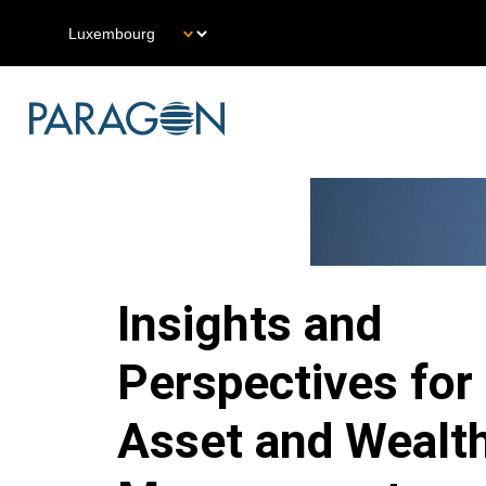
Skip
Select
to
your
main
language
content
Main
Navigation
LU
Insights and
Perspectives for
Asset and Wealt