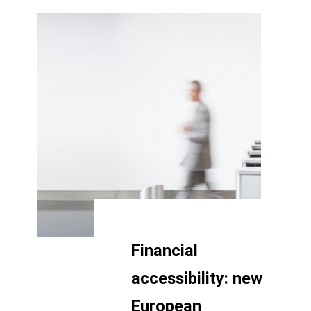
Financial
accessibility: new
European