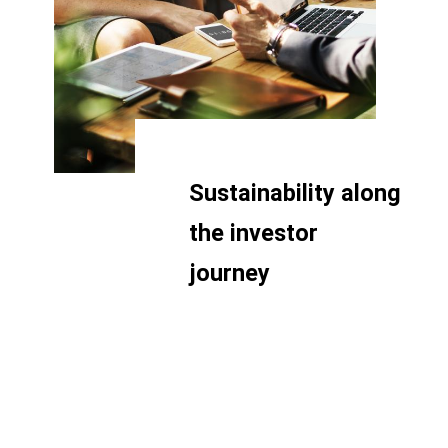
Sustainability along
the investor
journey