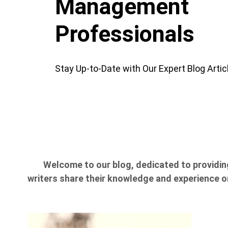
Management
Professionals
Stay Up-to-Date with Our Expert Blog Artic
Welcome to our blog, dedicated to providin
writers share their knowledge and experience on