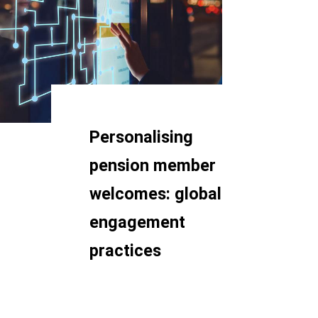
Personalising
pension member
welcomes: global
engagement
practices