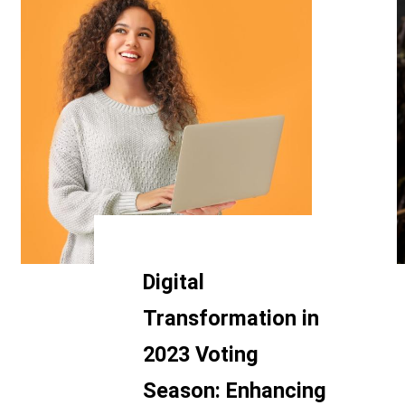
Digital
Transformation in
2023 Voting
Season: Enhancing