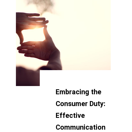
Embracing the
Consumer Duty:
Effective
Communication