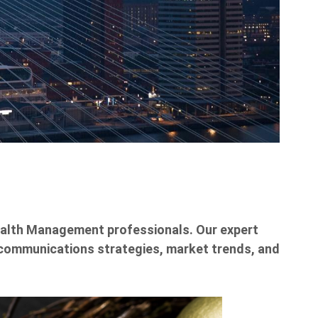
Wealth Management professionals. Our expert
ng communications strategies, market trends, and