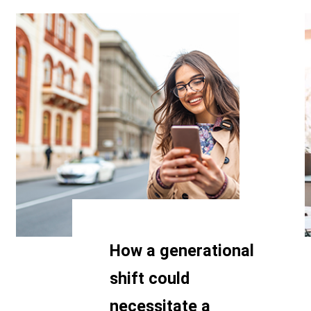
How a generational
shift could
necessitate a