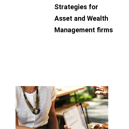
Strategies for
Asset and Wealth
Management firms