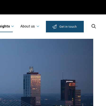
sights
About us
Search
Get in touch