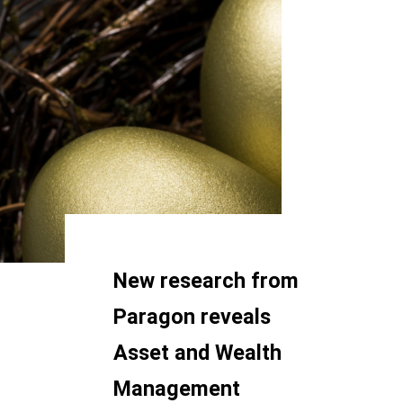
New research from
Paragon reveals
Asset and Wealth
Management