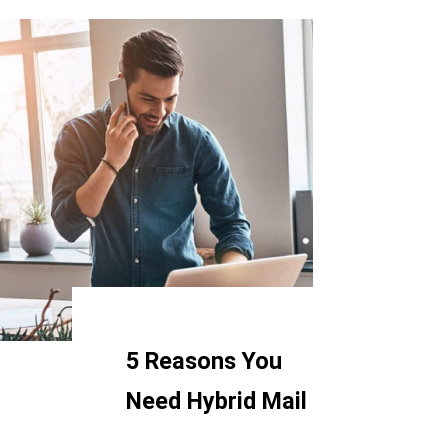
5 Reasons You
Need Hybrid Mail