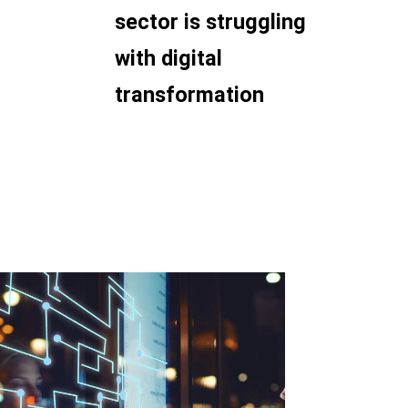
sector is struggling
with digital
transformation