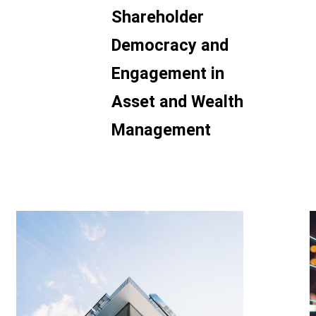
Shareholder
Democracy and
Engagement in
Asset and Wealth
Management