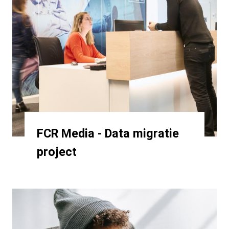
FCR Media - Data migratie
project