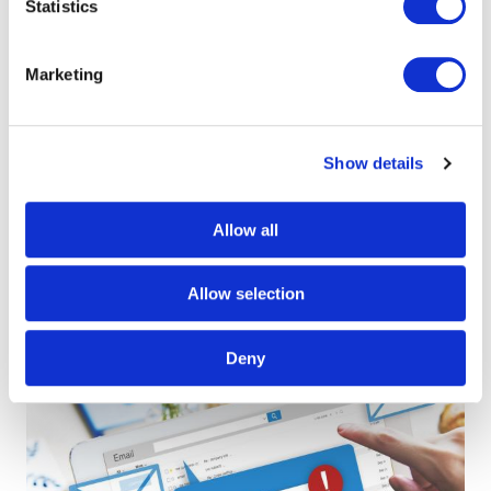
Statistics
Marketing
Baloise Insurance -
Show details
Administratieve
Allow all
bedrijfsprocessen
Allow selection
Deny