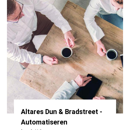
Altares Dun & Bradstreet -
Automatiseren