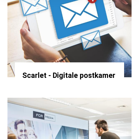
Scarlet - Digitale postkamer