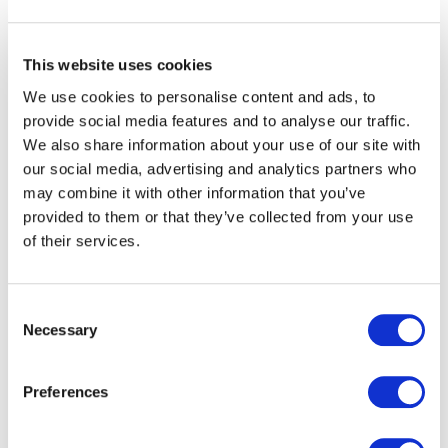
This website uses cookies
We use cookies to personalise content and ads, to
provide social media features and to analyse our traffic.
Kapitan - Web ontwikkeling
We also share information about your use of our site with
our social media, advertising and analytics partners who
may combine it with other information that you’ve
provided to them or that they’ve collected from your use
of their services.
Consent
Necessary
Selection
Preferences