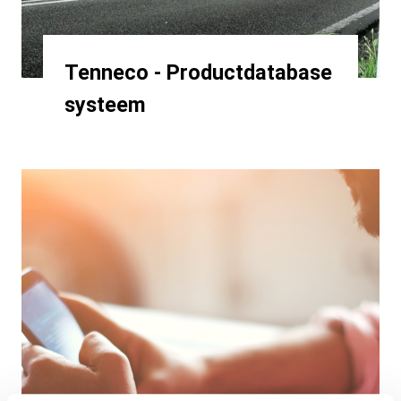
Tenneco - Productdatabase
systeem