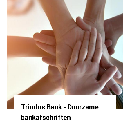
Triodos Bank - Duurzame
bankafschriften