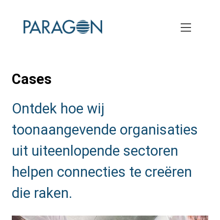
Skip
to
main
content
Cases
Ontdek hoe wij
toonaangevende organisaties
uit uiteenlopende sectoren
helpen connecties te creëren
die raken.