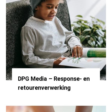
DPG Media – Response- en
retourenverwerking