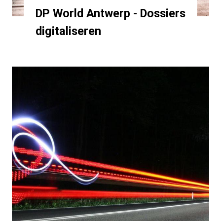
DP World Antwerp - Dossiers
digitaliseren