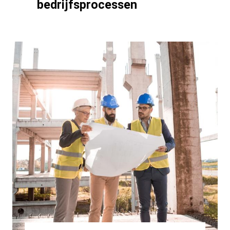
bedrijfsprocessen