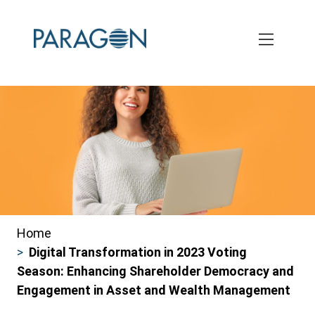
Skip
to
main
content
Home
Breadcrumbs
Digital Transformation in 2023 Voting
Season: Enhancing Shareholder Democracy and
Engagement in Asset and Wealth Management