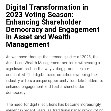
Digital Transformation in
2023 Voting Season:
Enhancing Shareholder
Democracy and Engagement
in Asset and Wealth
Management
As we move through the second quarter of 2023, the
Asset and Wealth Management sector is witnessing a
significant shift in the way voting processes are
conducted. The digital transformation sweeping the
industry offers a unique opportunity for stakeholders to
enhance engagement and foster shareholder
democracy.
The need for digital solutions has become increasingly
evident in recent years, as traditional paper proxy voting