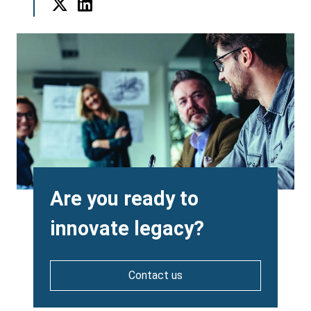
Twitter
LinkedIn
Background
Image
Heading
Are you ready to
innovate legacy?
Contact us