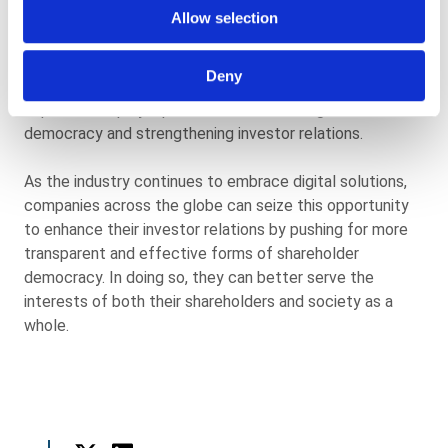
transformation in the Asset and Wealth Management
Allow selection
sector. With investors and boards facing debates on
issues ranging from climate change to board pay, the
Deny
adoption of digital proxy voting technologies is
expected to play a pivotal role in fostering shareholder
democracy and strengthening investor relations.
As the industry continues to embrace digital solutions,
companies across the globe can seize this opportunity
to enhance their investor relations by pushing for more
transparent and effective forms of shareholder
democracy. In doing so, they can better serve the
interests of both their shareholders and society as a
whole.