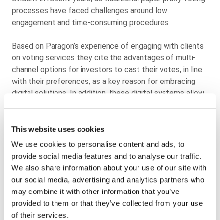
processes have faced challenges around low
engagement and time-consuming procedures.
Based on Paragon’s experience of engaging with clients
on voting services they cite the advantages of multi-
channel options for investors to cast their votes, in line
with their preferences, as a key reason for embracing
digital solutions. In addition, these digital systems allow
for instant vote processing and seamless integration
with mandatory reporting, streamlining the entire
process.
This website uses cookies
We use cookies to personalise content and ads, to
Digital proxy voting technologies, such as those offered
provide social media features and to analyse our traffic.
by Paragon, have emerged as an effective means to
We also share information about your use of our site with
streamline the voting process. These tailored, scalable,
our social media, advertising and analytics partners who
and secure multi-channel voting solutions allow
may combine it with other information that you’ve
organisations to navigate the complex landscape of
provided to them or that they’ve collected from your use
corporate governance with ease and efficiency while
of their services.