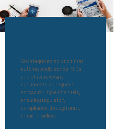
Document Fulfilment
and KIID Distributor
An integrated solution that
automatically sends KIIDs
and other relevant
documents on request
across multiple channels,
ensuring regulatory
compliance through print,
email, or online.