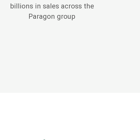
billions in sales across the
Paragon group