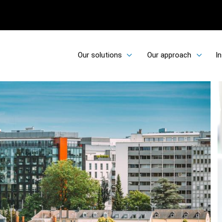
Our solutions
Our approach
In