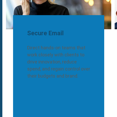
Secure Email
Direct hands-on teams that
work closely with clients to
drive innovation, reduce
spend, and regain control over
their budgets and brand.