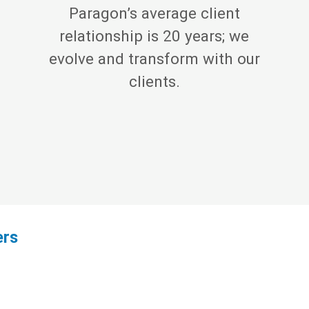
Paragon’s average client
relationship is 20 years; we
evolve and transform with our
clients.
ers