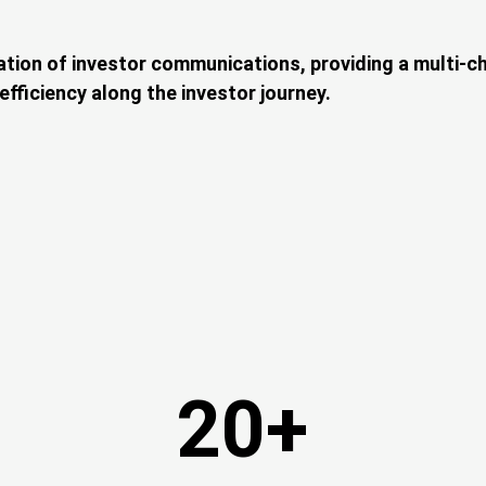
ation of investor communications, providing a multi-cha
fficiency along the investor journey.
20+