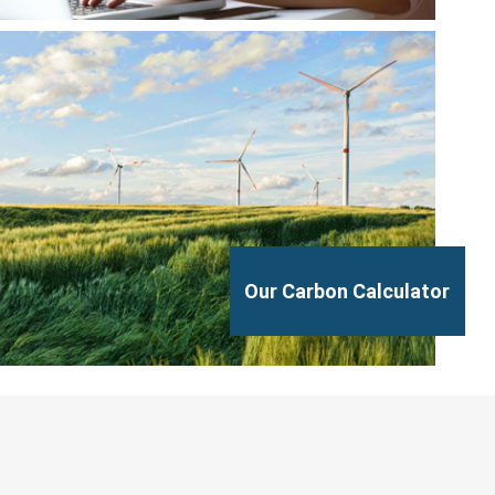
Our Carbon Calculator