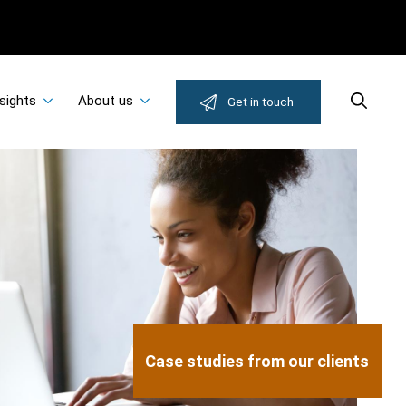
sights
About us
Search
Get in touch
Case studies from our clients