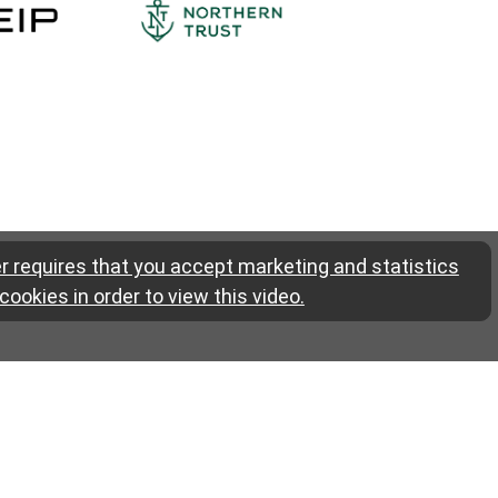
r requires that you accept marketing and statistics
cookies in order to view this video.