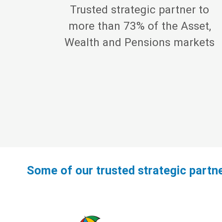
Trusted strategic partner to
more than 73% of the Asset,
Wealth and Pensions markets
Some of our trusted strategic partn