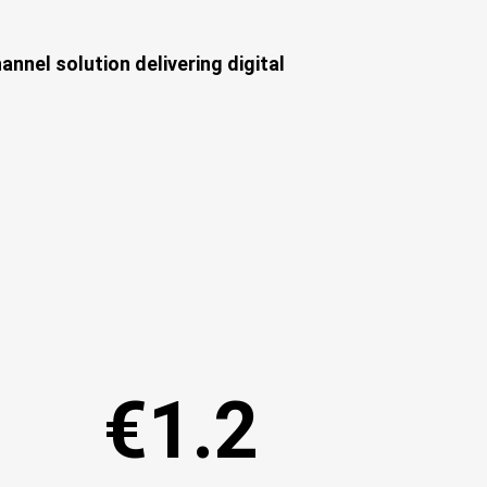
nnel solution delivering digital
€1.2