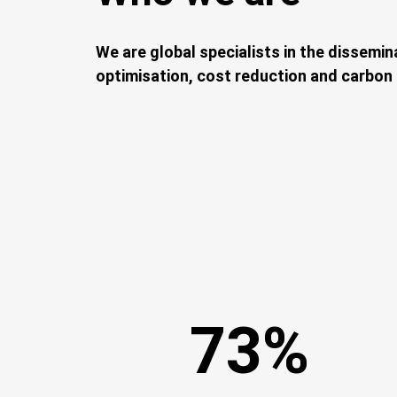
Description
We are global specialists in the dissemin
optimisation, cost reduction and carbon e
73%