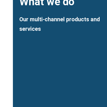
Heading
What we do
Description
Our multi-channel products and
services