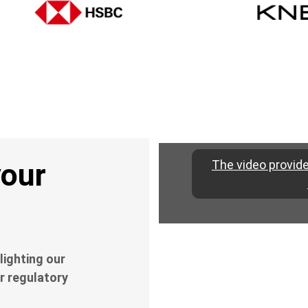
your
The video provide
lighting our
r regulatory