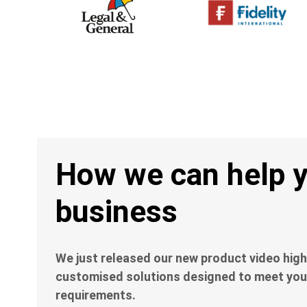
Heading
How we can help 
business
Description
We just released our new product video high
customised solutions designed to meet you
requirements.